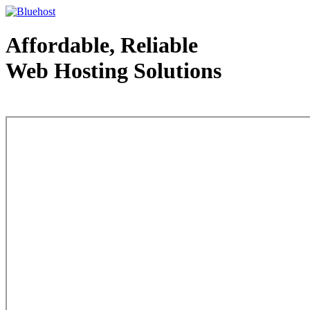
Affordable, Reliable
Web Hosting Solutions
Web Hosting - courtesy of www.bluehost.com